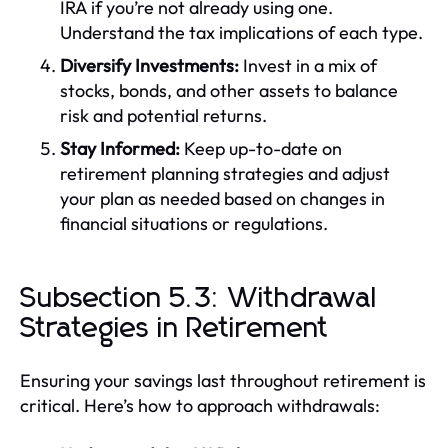
IRA if you’re not already using one.
Understand the tax implications of each type.
Diversify Investments:
Invest in a mix of
stocks, bonds, and other assets to balance
risk and potential returns.
Stay Informed:
Keep up-to-date on
retirement planning strategies and adjust
your plan as needed based on changes in
financial situations or regulations.
Subsection 5.3: Withdrawal
Strategies in Retirement
Ensuring your savings last throughout retirement is
critical. Here’s how to approach withdrawals: