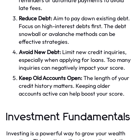
reminders or automate payments to avoid
late fees.
Reduce Debt:
Aim to pay down existing debt.
Focus on high-interest debts first. The debt
snowball or avalanche methods can be
effective strategies.
Avoid New Debt:
Limit new credit inquiries,
especially when applying for loans. Too many
inquiries can negatively impact your score.
Keep Old Accounts Open:
The length of your
credit history matters. Keeping older
accounts active can help boost your score.
Investment Fundamentals
Investing is a powerful way to grow your wealth