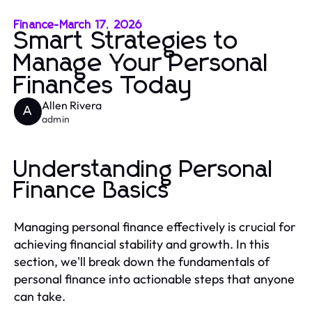
Finance
-
March 17, 2026
Smart Strategies to
Manage Your Personal
Finances Today
Allen Rivera
A
admin
Understanding Personal
Finance Basics
Managing personal finance effectively is crucial for
achieving financial stability and growth. In this
section, we'll break down the fundamentals of
personal finance into actionable steps that anyone
can take.