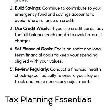
Build Savings:
Continue to contribute to your
emergency fund and savings accounts to
avoid future reliance on credit.
Use Credit Wisely:
If you use credit cards, pay
the full balance each month to avoid interest
charges.
Set Financial Goals:
Focus on short and long-
term financial goals to keep your spending
aligned with your values.
Review Regularly:
Conduct a financial health
check-up periodically to ensure you stay on
track and make necessary adjustments.
Tax Planning Essentials