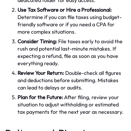
dedicated folder for easy access.
Use Tax Software or Hire a Professional:
Determine if you can file taxes using budget-
friendly software or if you need a CPA for
more complex situations.
Consider Timing:
File taxes early to avoid the
rush and potential last-minute mistakes. If
expecting a refund, file as soon as you have
everything ready.
Review Your Return:
Double-check all figures
and deductions before submitting. Mistakes
can lead to delays or audits.
Plan for the Future:
After filing, review your
situation to adjust withholding or estimated
tax payments for the next year as necessary.