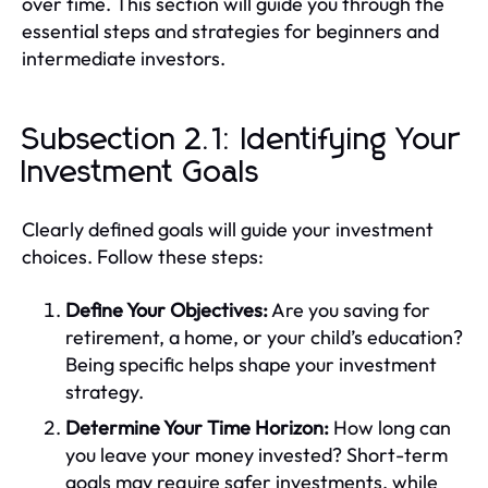
over time. This section will guide you through the
essential steps and strategies for beginners and
intermediate investors.
Subsection 2.1: Identifying Your
Investment Goals
Clearly defined goals will guide your investment
choices. Follow these steps:
Define Your Objectives:
Are you saving for
retirement, a home, or your child’s education?
Being specific helps shape your investment
strategy.
Determine Your Time Horizon:
How long can
you leave your money invested? Short-term
goals may require safer investments, while