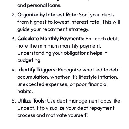
and personal loans.
Organize by Interest Rate:
Sort your debts
from highest to lowest interest rate. This will
guide your repayment strategy.
Calculate Monthly Payments:
For each debt,
note the minimum monthly payment.
Understanding your obligations helps in
budgeting.
Identify Triggers:
Recognize what led to debt
accumulation, whether it’s lifestyle inflation,
unexpected expenses, or poor financial
habits.
Utilize Tools:
Use debt management apps like
Undebt.it to visualize your debt repayment
process and motivate yourself!