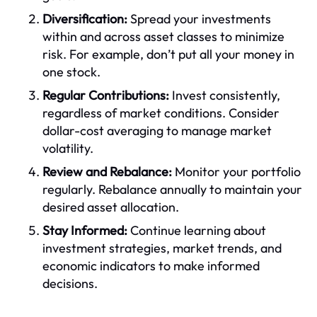
Diversification:
Spread your investments
within and across asset classes to minimize
risk. For example, don’t put all your money in
one stock.
Regular Contributions:
Invest consistently,
regardless of market conditions. Consider
dollar-cost averaging to manage market
volatility.
Review and Rebalance:
Monitor your portfolio
regularly. Rebalance annually to maintain your
desired asset allocation.
Stay Informed:
Continue learning about
investment strategies, market trends, and
economic indicators to make informed
decisions.