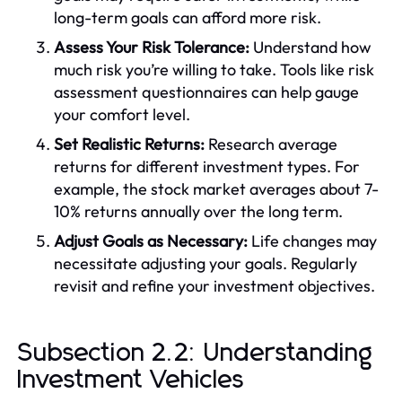
long-term goals can afford more risk.
Assess Your Risk Tolerance:
Understand how
much risk you’re willing to take. Tools like risk
assessment questionnaires can help gauge
your comfort level.
Set Realistic Returns:
Research average
returns for different investment types. For
example, the stock market averages about 7-
10% returns annually over the long term.
Adjust Goals as Necessary:
Life changes may
necessitate adjusting your goals. Regularly
revisit and refine your investment objectives.
Subsection 2.2: Understanding
Investment Vehicles