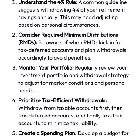
Understand the 4% Rule:
A common guideline
suggests withdrawing 4% of your retirement
savings annually. This may need adjusting
based on personal circumstances.
Consider Required Minimum Distributions
(RMDs):
Be aware of when RMDs kick in for
tax-deferred accounts and plan withdrawals
accordingly to avoid penalties.
Monitor Your Portfolio:
Regularly review your
investment portfolio and withdrawal strategy
to adjust for market conditions and personal
needs.
Prioritize Tax-Efficient Withdrawals:
Withdraw from taxable accounts first, then
tax-deferred accounts, and finally tax-free
accounts to minimize tax liability.
Create a Spending Plan:
Develop a budget for