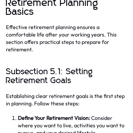
Retirement Planning
Basics
Effective retirement planning ensures a
comfortable life after your working years. This
section offers practical steps to prepare for
retirement.
Subsection 5.1: Setting
Retirement Goals
Establishing clear retirement goals is the first step
in planning. Follow these steps:
Define Your Retirement Vision:
Consider
where you want to live, activities you want to
pursue, and your desired lifestyle.