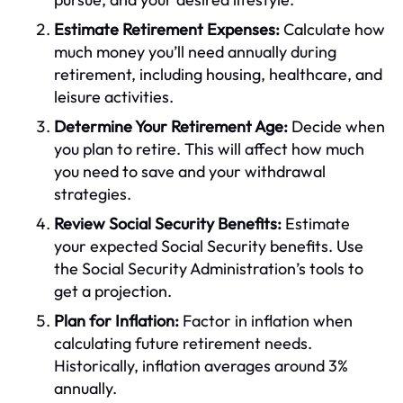
Estimate Retirement Expenses:
Calculate how
much money you’ll need annually during
retirement, including housing, healthcare, and
leisure activities.
Determine Your Retirement Age:
Decide when
you plan to retire. This will affect how much
you need to save and your withdrawal
strategies.
Review Social Security Benefits:
Estimate
your expected Social Security benefits. Use
the Social Security Administration’s tools to
get a projection.
Plan for Inflation:
Factor in inflation when
calculating future retirement needs.
Historically, inflation averages around 3%
annually.