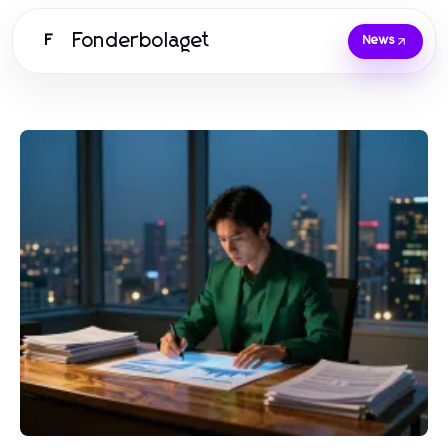
Fonderbolaget
F
News