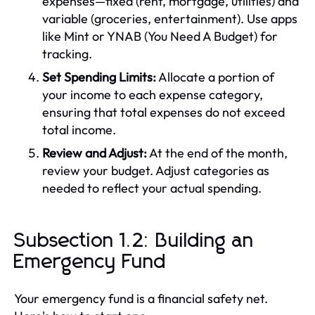
expenses—fixed (rent, mortgage, utilities) and
variable (groceries, entertainment). Use apps
like Mint or YNAB (You Need A Budget) for
tracking.
Set Spending Limits:
Allocate a portion of
your income to each expense category,
ensuring that total expenses do not exceed
total income.
Review and Adjust:
At the end of the month,
review your budget. Adjust categories as
needed to reflect your actual spending.
Subsection 1.2: Building an
Emergency Fund
Your emergency fund is a financial safety net.