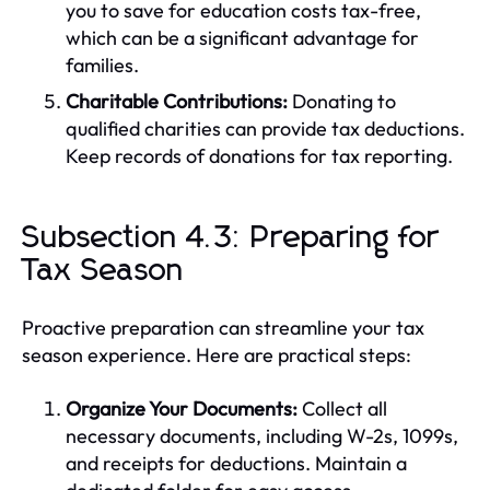
you to save for education costs tax-free,
which can be a significant advantage for
families.
Charitable Contributions:
Donating to
qualified charities can provide tax deductions.
Keep records of donations for tax reporting.
Subsection 4.3: Preparing for
Tax Season
Proactive preparation can streamline your tax
season experience. Here are practical steps:
Organize Your Documents:
Collect all
necessary documents, including W-2s, 1099s,
and receipts for deductions. Maintain a