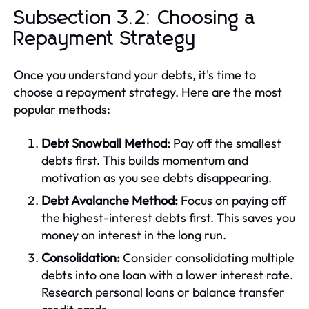
Subsection 3.2: Choosing a
Repayment Strategy
Once you understand your debts, it's time to
choose a repayment strategy. Here are the most
popular methods:
Debt Snowball Method:
Pay off the smallest
debts first. This builds momentum and
motivation as you see debts disappearing.
Debt Avalanche Method:
Focus on paying off
the highest-interest debts first. This saves you
money on interest in the long run.
Consolidation:
Consider consolidating multiple
debts into one loan with a lower interest rate.
Research personal loans or balance transfer