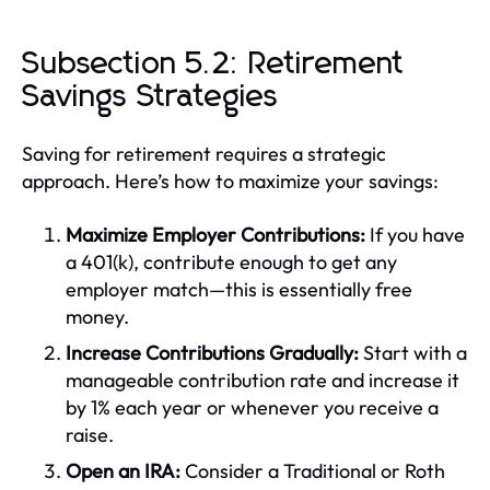
Subsection 5.2: Retirement
Savings Strategies
Saving for retirement requires a strategic
approach. Here’s how to maximize your savings:
Maximize Employer Contributions:
If you have
a 401(k), contribute enough to get any
employer match—this is essentially free
money.
Increase Contributions Gradually:
Start with a
manageable contribution rate and increase it
by 1% each year or whenever you receive a
raise.
Open an IRA:
Consider a Traditional or Roth