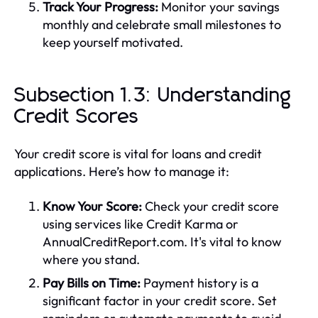
Track Your Progress:
Monitor your savings
monthly and celebrate small milestones to
keep yourself motivated.
Subsection 1.3: Understanding
Credit Scores
Your credit score is vital for loans and credit
applications. Here’s how to manage it:
Know Your Score:
Check your credit score
using services like Credit Karma or
AnnualCreditReport.com. It's vital to know
where you stand.
Pay Bills on Time:
Payment history is a
significant factor in your credit score. Set