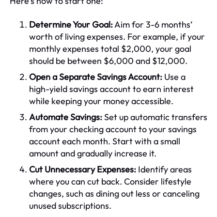
Here's how to start one:
Determine Your Goal:
Aim for 3-6 months’
worth of living expenses. For example, if your
monthly expenses total $2,000, your goal
should be between $6,000 and $12,000.
Open a Separate Savings Account:
Use a
high-yield savings account to earn interest
while keeping your money accessible.
Automate Savings:
Set up automatic transfers
from your checking account to your savings
account each month. Start with a small
amount and gradually increase it.
Cut Unnecessary Expenses:
Identify areas
where you can cut back. Consider lifestyle
changes, such as dining out less or canceling
unused subscriptions.