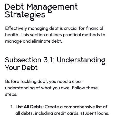
Debt Management
Strategies
Effectively managing debt is crucial for financial
health. This section outlines practical methods to
manage and eliminate debt.
Subsection 3.1: Understanding
Your Debt
Before tackling debt, you need a clear
understanding of what you owe. Follow these
steps:
List All Debts:
Create a comprehensive list of
all debts, including credit cards, student loans,