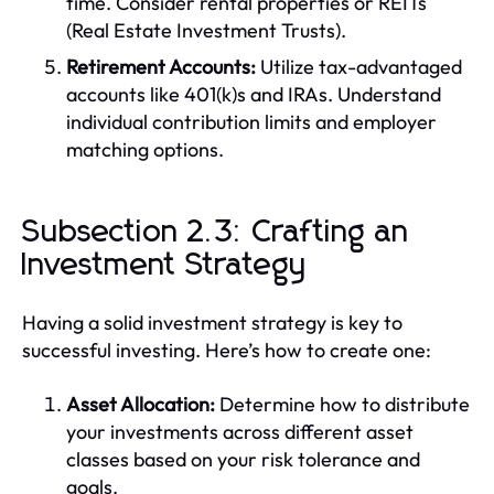
time. Consider rental properties or REITs
(Real Estate Investment Trusts).
Retirement Accounts:
Utilize tax-advantaged
accounts like 401(k)s and IRAs. Understand
individual contribution limits and employer
matching options.
Subsection 2.3: Crafting an
Investment Strategy
Having a solid investment strategy is key to
successful investing. Here’s how to create one:
Asset Allocation:
Determine how to distribute
your investments across different asset
classes based on your risk tolerance and
goals.