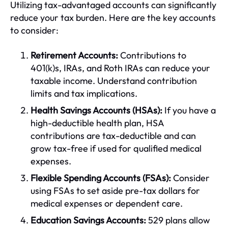
Utilizing tax-advantaged accounts can significantly
reduce your tax burden. Here are the key accounts
to consider:
Retirement Accounts:
Contributions to
401(k)s, IRAs, and Roth IRAs can reduce your
taxable income. Understand contribution
limits and tax implications.
Health Savings Accounts (HSAs):
If you have a
high-deductible health plan, HSA
contributions are tax-deductible and can
grow tax-free if used for qualified medical
expenses.
Flexible Spending Accounts (FSAs):
Consider
using FSAs to set aside pre-tax dollars for
medical expenses or dependent care.
Education Savings Accounts:
529 plans allow