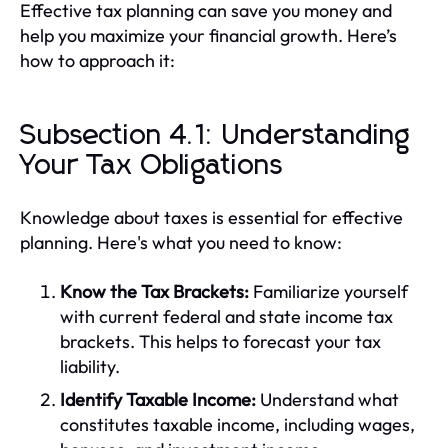
Effective tax planning can save you money and
help you maximize your financial growth. Here’s
how to approach it:
Subsection 4.1: Understanding
Your Tax Obligations
Knowledge about taxes is essential for effective
planning. Here's what you need to know:
Know the Tax Brackets:
Familiarize yourself
with current federal and state income tax
brackets. This helps to forecast your tax
liability.
Identify Taxable Income:
Understand what
constitutes taxable income, including wages,