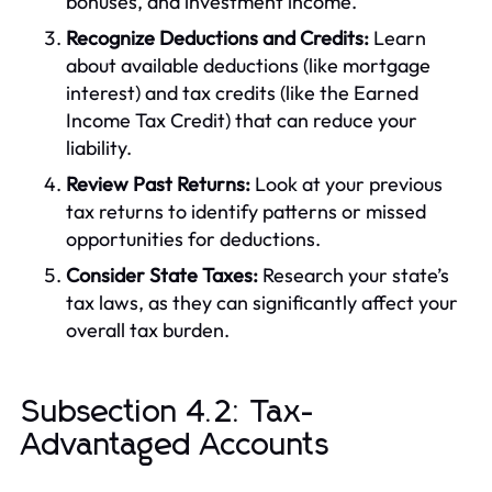
bonuses, and investment income.
Recognize Deductions and Credits:
Learn
about available deductions (like mortgage
interest) and tax credits (like the Earned
Income Tax Credit) that can reduce your
liability.
Review Past Returns:
Look at your previous
tax returns to identify patterns or missed
opportunities for deductions.
Consider State Taxes:
Research your state’s
tax laws, as they can significantly affect your
overall tax burden.
Subsection 4.2: Tax-
Advantaged Accounts