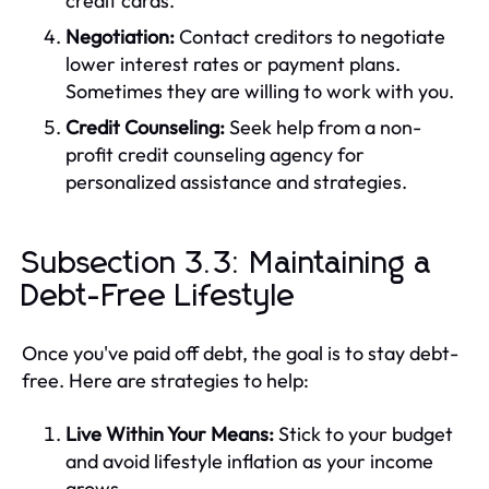
credit cards.
Negotiation:
Contact creditors to negotiate
lower interest rates or payment plans.
Sometimes they are willing to work with you.
Credit Counseling:
Seek help from a non-
profit credit counseling agency for
personalized assistance and strategies.
Subsection 3.3: Maintaining a
Debt-Free Lifestyle
Once you've paid off debt, the goal is to stay debt-
free. Here are strategies to help:
Live Within Your Means:
Stick to your budget
and avoid lifestyle inflation as your income
grows.