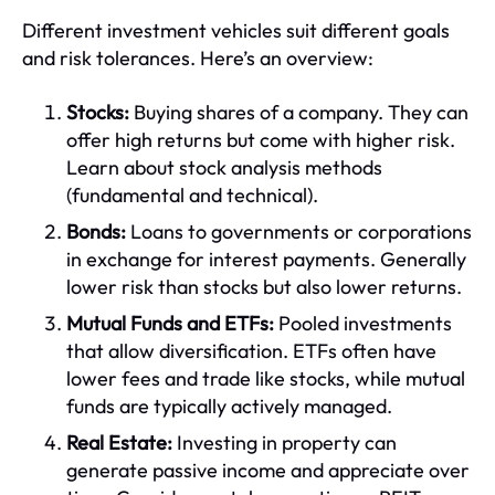
Different investment vehicles suit different goals
and risk tolerances. Here’s an overview:
Stocks:
Buying shares of a company. They can
offer high returns but come with higher risk.
Learn about stock analysis methods
(fundamental and technical).
Bonds:
Loans to governments or corporations
in exchange for interest payments. Generally
lower risk than stocks but also lower returns.
Mutual Funds and ETFs:
Pooled investments
that allow diversification. ETFs often have
lower fees and trade like stocks, while mutual
funds are typically actively managed.
Real Estate:
Investing in property can
generate passive income and appreciate over