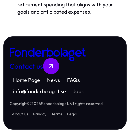
retirement spending that aligns with your
goals and anticipated expenses.
Fonderbolaget
Contact us
Home Page
News
FAQs
info
@
fonderbolaget.se
Jobs
Copyright
©
2026
Fonderbolaget
.
All rights reserved
About Us
Privacy
Terms
Legal