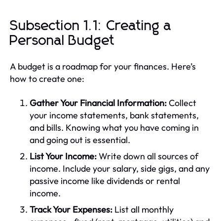
Subsection 1.1: Creating a
Personal Budget
A budget is a roadmap for your finances. Here’s
how to create one:
Gather Your Financial Information:
Collect
your income statements, bank statements,
and bills. Knowing what you have coming in
and going out is essential.
List Your Income:
Write down all sources of
income. Include your salary, side gigs, and any
passive income like dividends or rental
income.
Track Your Expenses:
List all monthly