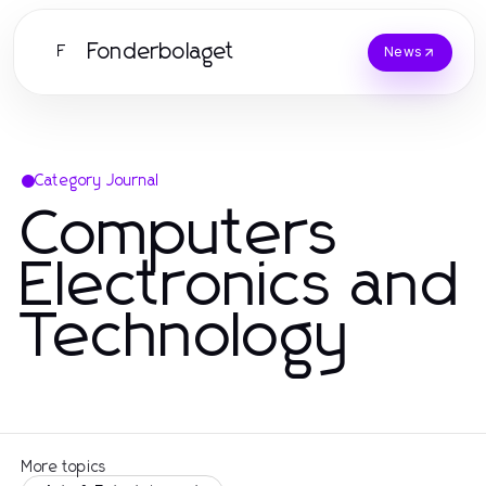
Fonderbolaget
F
News
Category Journal
Computers
Electronics and
Technology
More topics