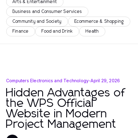
Arts & Entertainment
Business and Consumer Services
Community and Society
Ecommerce & Shopping
Finance
Food and Drink
Health
Computers Electronics and Technology
-
April 29, 2026
Hidden Advantages of
the WPS Official
Website in Modern
Project Management