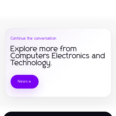
Continue the conversation
Explore more from
Computers Electronics and
Technology.
News