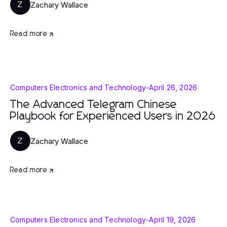
Zachary Wallace
Z
Read more
Computers Electronics and Technology
-
April 26, 2026
The Advanced Telegram Chinese
Playbook for Experienced Users in 2026
Zachary Wallace
Z
Read more
Computers Electronics and Technology
-
April 19, 2026