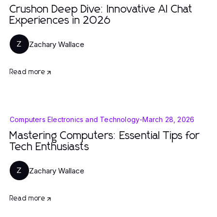
Crushon Deep Dive: Innovative AI Chat
Experiences in 2026
Zachary Wallace
Z
Read more
Computers Electronics and Technology
-
March 28, 2026
Mastering Computers: Essential Tips for
Tech Enthusiasts
Zachary Wallace
Z
Read more