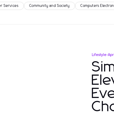
r Services
Community and Society
Computers Electron
Lifestyle
-
Apr
Si
Ele
Eve
Ch