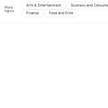
Arts & Entertainment
Business and Consume
More
topics
Finance
Food and Drink