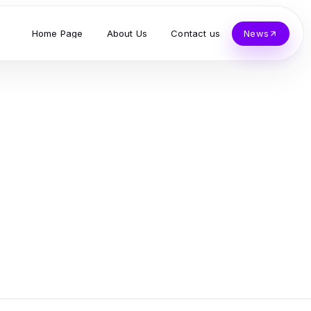
Home Page
About Us
Contact us
News