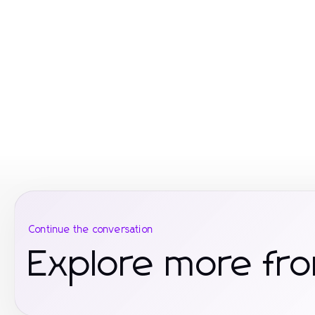
Continue the conversation
Explore more fro