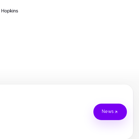
 Hopkins
News