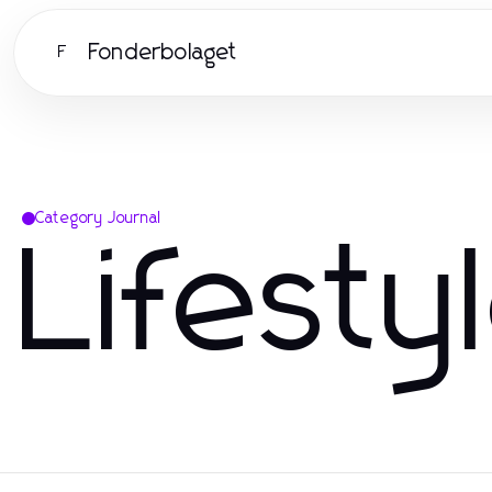
Fonderbolaget
F
Category Journal
Lifesty