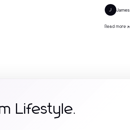
James
J
Read more
m Lifestyle.