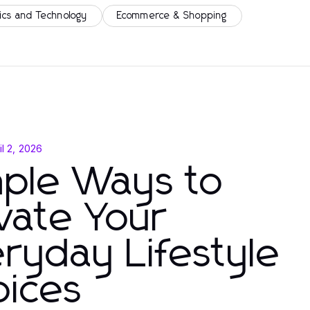
ics and Technology
Ecommerce & Shopping
il 2, 2026
mple Ways to
vate Your
ryday Lifestyle
oices