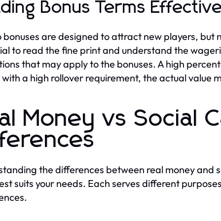
ding Bonus Terms Effective
 bonuses are designed to attract new players, but no
ial to read the fine print and understand the wager
ctions that may apply to the bonuses. A high percen
with a high rollover requirement, the actual value 
al Money vs Social C
fferences
tanding the differences between real money and soc
est suits your needs. Each serves different purposes
ences.