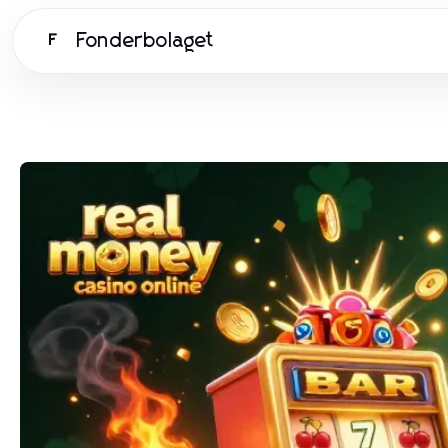
Fonderbolaget
F