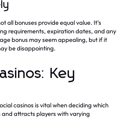
ly
t all bonuses provide equal value. It’s
ing requirements, expiration dates, and any
tage bonus may seem appealing, but if it
may be disappointing.
asinos: Key
ial casinos is vital when deciding which
 and attracts players with varying