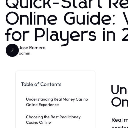
Quick-Start R
Online Guide: 
for Players in
Jose Romero
J
admin
Table of Contents
Un
On
Understanding Real Money Casino
Online Experience
Choosing the Best Real Money
Real m
Casino Online
excite