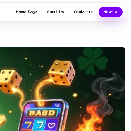
Home Page
About Us
Contact us
News