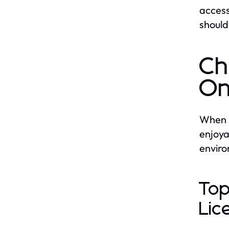
access
should
Ch
On
When s
enjoya
enviro
Top
Lic