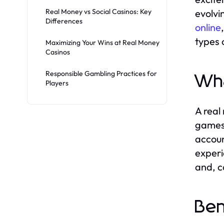
Real Money vs Social Casinos: Key
evolvi
Differences
online
types 
Maximizing Your Wins at Real Money
Casinos
Responsible Gambling Practices for
Wha
Players
A real
games,
accoun
experi
and, c
Ben