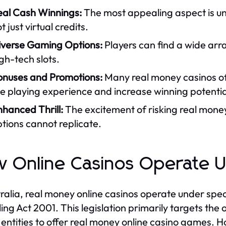
eal Cash Winnings:
The most appealing aspect is un
t just virtual credits.
iverse Gaming Options:
Players can find a wide arr
gh-tech slots.
onuses and Promotions:
Many real money casinos of
e playing experience and increase winning potentia
hanced Thrill:
The excitement of risking real money
tions cannot replicate.
 Online Casinos Operate U
tralia, real money online casinos operate under speci
ng Act 2001. This legislation primarily targets the o
entities to offer real money online casino games. H