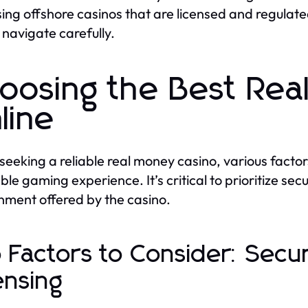
ing offshore casinos that are licensed and regulated
 navigate carefully.
oosing the Best Rea
line
eeking a reliable real money casino, various factor
ble gaming experience. It’s critical to prioritize se
nment offered by the casino.
 Factors to Consider: Secur
ensing