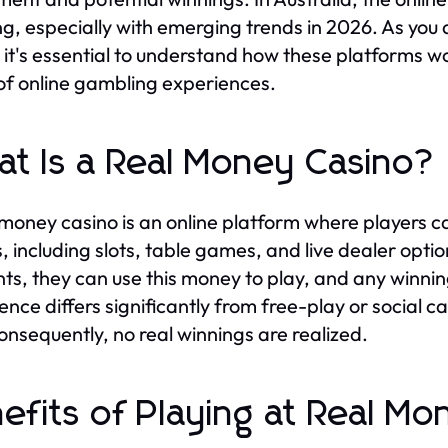
ng, especially with emerging trends in 2026. As you 
, it's essential to understand how these platforms 
of online gambling experiences.
t Is a Real Money Casino?
 money casino is an online platform where players c
 including slots, table games, and live dealer optio
ts, they can use this money to play, and any winni
ence differs significantly from free-play or social
onsequently, no real winnings are realized.
efits of Playing at Real Mo