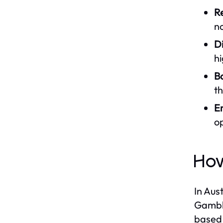
R
no
D
hi
B
th
En
op
How
In Aus
Gambli
based 