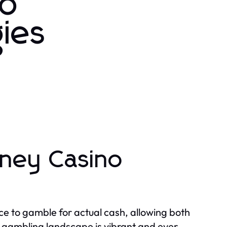
no
gies
oney Casino
ce to gamble for actual cash, allowing both
ne gambling landscape is vibrant and ever-