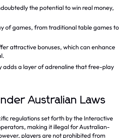
doubtedly the potential to win real money,
ay of games, from traditional table games to
fer attractive bonuses, which can enhance
l.
 adds a layer of adrenaline that free-play
nder Australian Laws
fic regulations set forth by the Interactive
perators, making it illegal for Australian-
owever, players are not prohibited from