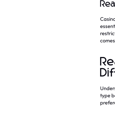
Rea
Casino
essent
restri
comes 
Re
Di
Unders
type b
prefer