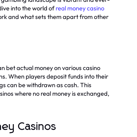
dive into the world of
real money casino
work and what sets them apart from other
an bet actual money on various casino
ns. When players deposit funds into their
ngs can be withdrawn as cash. This
 casinos where no real money is exchanged,
ney Casinos