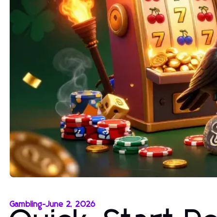
Gambling
-
June 2, 2026