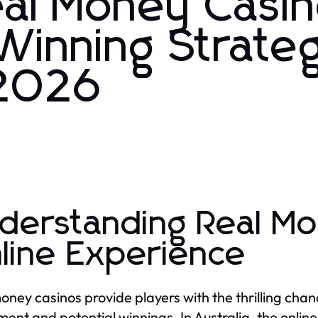
eal Money Casi
Winning Strate
 2026
derstanding Real M
line Experience
oney casinos provide players with the thrilling chan
ment and potential winnings. In Australia, the onli