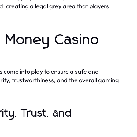
, creating a legal grey area that players
l Money Casino
s come into play to ensure a safe and
curity, trustworthiness, and the overall gaming
ity, Trust, and