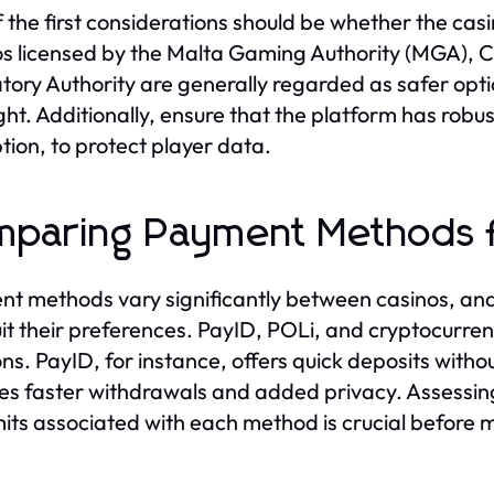
 the first considerations should be whether the casin
s licensed by the Malta Gaming Authority (MGA), 
tory Authority are generally regarded as safer opti
ght. Additionally, ensure that the platform has robu
tion, to protect player data.
paring Payment Methods fo
t methods vary significantly between casinos, and 
uit their preferences. PayID, POLi, and cryptocurren
ns. PayID, for instance, offers quick deposits witho
es faster withdrawals and added privacy. Assessing
mits associated with each method is crucial before m