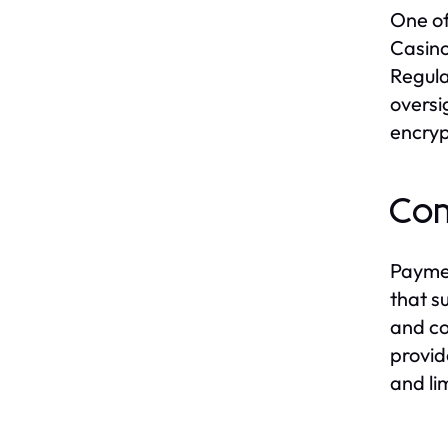
One of
Casino
Regula
oversi
encryp
Com
Paymen
that s
and co
provid
and li