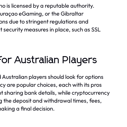
o is licensed by a reputable authority.
Curaçao eGaming, or the Gibraltar
ons due to stringent regulations and
st security measures in place, such as SSL
r Australian Players
Australian players should look for options
cy are popular choices, each with its pros
ut sharing bank details, while cryptocurrency
 the deposit and withdrawal times, fees,
aking a final decision.