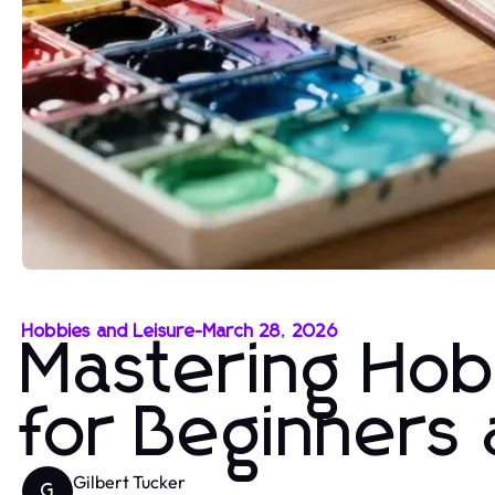
Hobbies and Leisure
-
March 28, 2026
Mastering Hobb
for Beginners
Gilbert Tucker
G