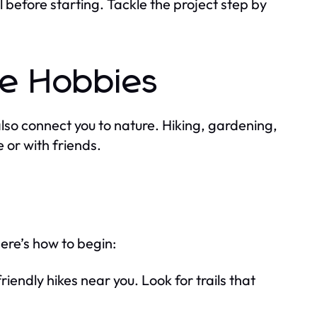
l before starting. Tackle the project step by
e Hobbies
also connect you to nature. Hiking, gardening,
 or with friends.
Here’s how to begin:
riendly hikes near you. Look for trails that