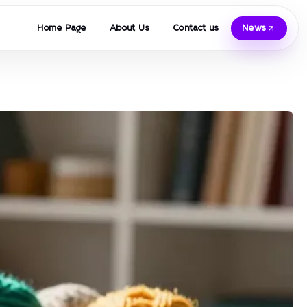
Home Page
About Us
Contact us
News