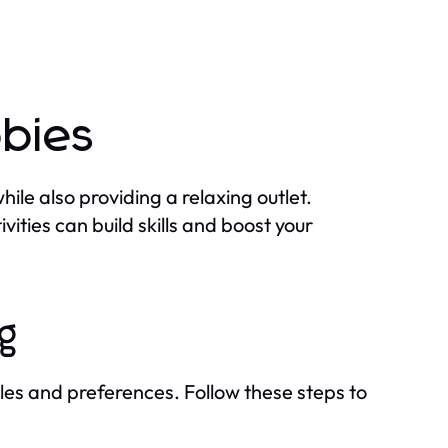
bbies
ile also providing a relaxing outlet.
vities can build skills and boost your
ng
tyles and preferences. Follow these steps to