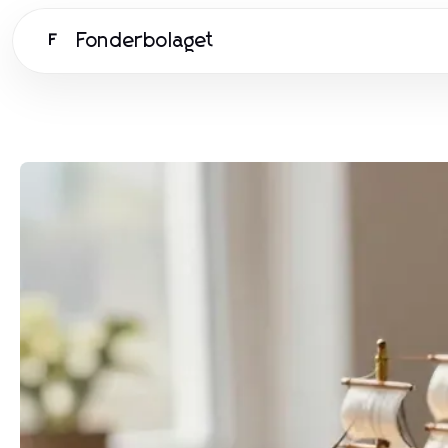
Fonderbolaget
F