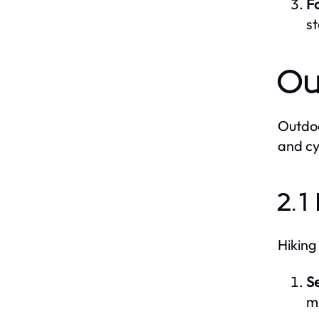
Fo
s
Ou
Outdoo
and cy
2.1
Hiking
Se
ma