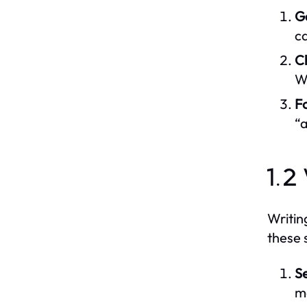
G
ca
C
Wa
Fo
“a
1.2
Writin
these 
S
m