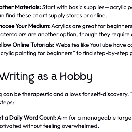
ather Materials:
Start with basic supplies—acrylic p
n find these at art supply stores or online.
hoose Your Medium:
Acrylics are great for beginners
tercolors are another option, though they require 
llow Online Tutorials:
Websites like YouTube have co
crylic painting for beginners” to find step-by-step 
 Writing as a Hobby
g can be therapeutic and allows for self-discovery. T
steps:
et a Daily Word Count:
Aim for a manageable target
otivated without feeling overwhelmed.