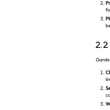
P
f
Pl
be
2.2
Garden
C
li
Se
co
W