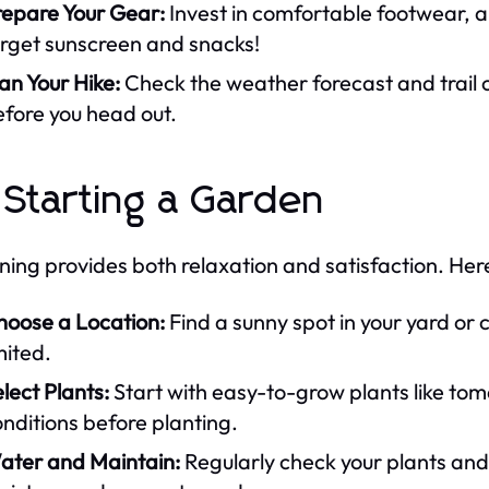
repare Your Gear:
Invest in comfortable footwear, a
orget sunscreen and snacks!
an Your Hike:
Check the weather forecast and trail 
fore you head out.
 Starting a Garden
ing provides both relaxation and satisfaction. Her
hoose a Location:
Find a sunny spot in your yard or 
mited.
lect Plants:
Start with easy-to-grow plants like tom
nditions before planting.
ater and Maintain:
Regularly check your plants and