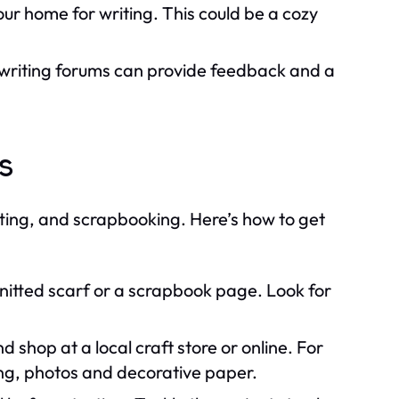
ur home for writing. This could be a cozy
 writing forums can provide feedback and a
ts
ting, and scrapbooking. Here’s how to get
knitted scarf or a scrapbook page. Look for
 shop at a local craft store or online. For
ing, photos and decorative paper.