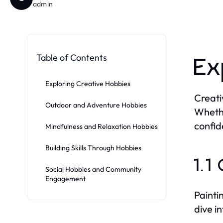
admin
Table of Contents
Ex
Exploring Creative Hobbies
Creati
Outdoor and Adventure Hobbies
Whethe
confid
Mindfulness and Relaxation Hobbies
Building Skills Through Hobbies
1.1
Social Hobbies and Community
Engagement
Painti
dive in