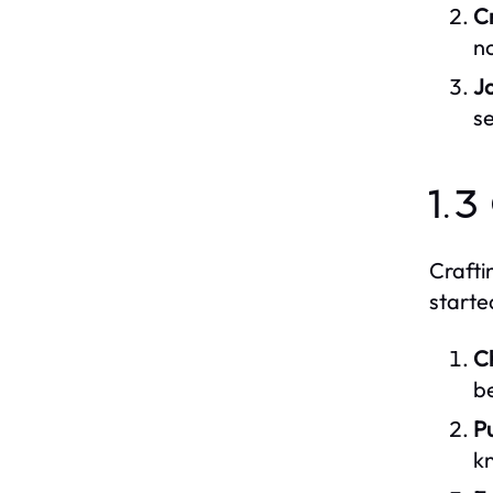
C
no
J
s
1.3
Crafti
starte
C
be
P
kn