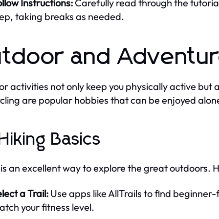
llow Instructions:
Carefully read through the tutoria
tep, taking breaks as needed.
tdoor and Adventur
r activities not only keep you physically active but 
cling are popular hobbies that can be enjoyed alone
 Hiking Basics
 is an excellent way to explore the great outdoors. 
lect a Trail:
Use apps like AllTrails to find beginner-f
tch your fitness level.