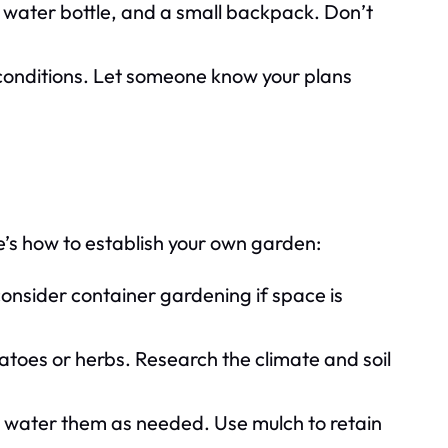
 water bottle, and a small backpack. Don’t
conditions. Let someone know your plans
e’s how to establish your own garden:
consider container gardening if space is
atoes or herbs. Research the climate and soil
 water them as needed. Use mulch to retain