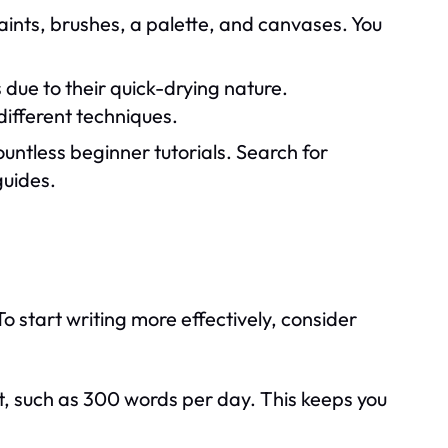
aints, brushes, a palette, and canvases. You
 due to their quick-drying nature.
different techniques.
untless beginner tutorials. Search for
guides.
o start writing more effectively, consider
, such as 300 words per day. This keeps you