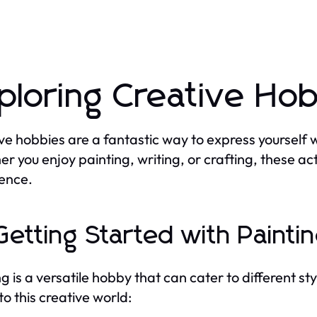
ploring Creative Ho
ve hobbies are a fantastic way to express yourself wh
r you enjoy painting, writing, or crafting, these acti
ence.
 Getting Started with Painti
ng is a versatile hobby that can cater to different s
to this creative world: