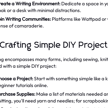
reate a Writing Environment:
Dedicate a space in yo
ok or a desk with minimal distractions.
oin Writing Communities:
Platforms like Wattpad or
ense of camaraderie.
 Crafting Simple DIY Projec
ng encompasses many forms, including sewing, knit
d with a simple DIY project:
hoose a Project:
Start with something simple like a 
ginner tutorials online.
urchase Supplies:
Make a list of materials needed and
itting, you'll need yarn and needles; for scrapbook