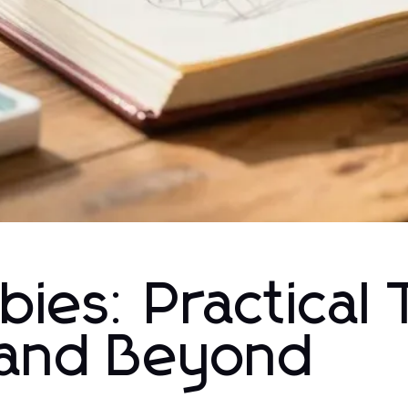
ies: Practical 
 and Beyond