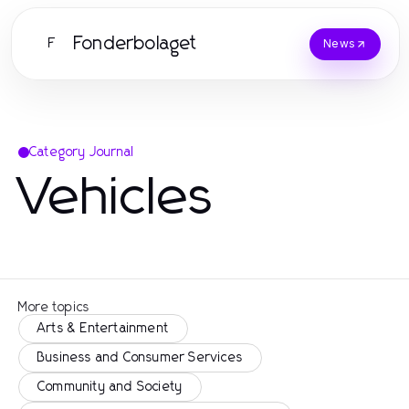
Fonderbolaget
F
News
Category Journal
Vehicles
More topics
Arts & Entertainment
Business and Consumer Services
Community and Society