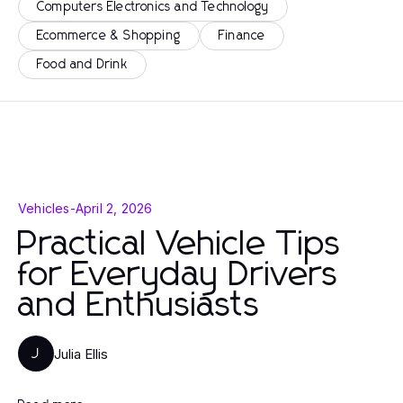
Computers Electronics and Technology
Ecommerce & Shopping
Finance
Food and Drink
Vehicles
-
April 2, 2026
Practical Vehicle Tips
for Everyday Drivers
and Enthusiasts
Julia Ellis
J