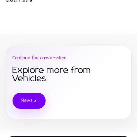
Read more
Continue the conversation
Explore more from
Vehicles.
News