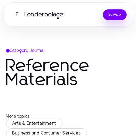
Fonderbolaget
F
News
Category Journal
Reference
Materials
More topics
Arts & Entertainment
Business and Consumer Services