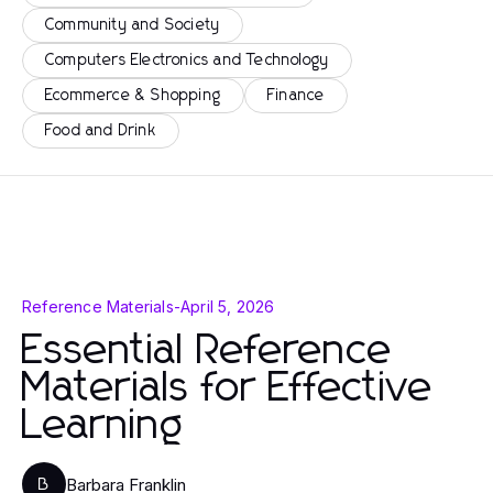
Community and Society
Computers Electronics and Technology
Ecommerce & Shopping
Finance
Food and Drink
Reference Materials
-
April 5, 2026
Essential Reference
Materials for Effective
Learning
Barbara Franklin
B