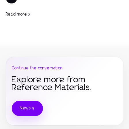
Read more
Continue the conversation
Explore more from
Reference Materials.
News