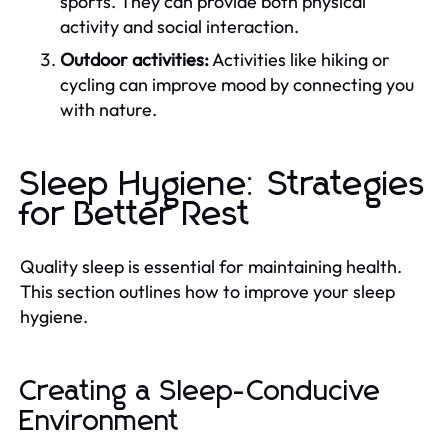
sports. They can provide both physical
activity and social interaction.
Outdoor activities:
Activities like hiking or
cycling can improve mood by connecting you
with nature.
Sleep Hygiene: Strategies
for Better Rest
Quality sleep is essential for maintaining health.
This section outlines how to improve your sleep
hygiene.
Creating a Sleep-Conducive
Environment