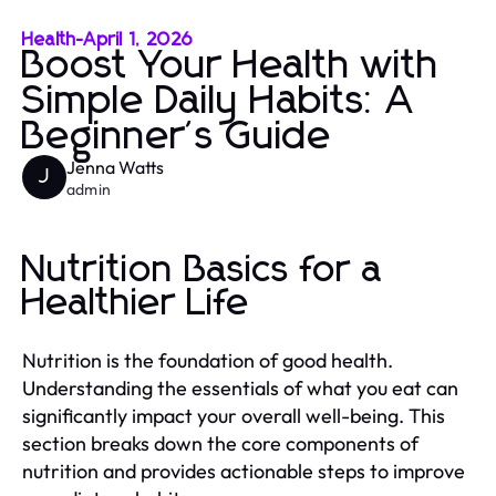
Health
-
April 1, 2026
Boost Your Health with
Simple Daily Habits: A
Beginner's Guide
Jenna Watts
J
admin
Nutrition Basics for a
Healthier Life
Nutrition is the foundation of good health.
Understanding the essentials of what you eat can
significantly impact your overall well-being. This
section breaks down the core components of
nutrition and provides actionable steps to improve