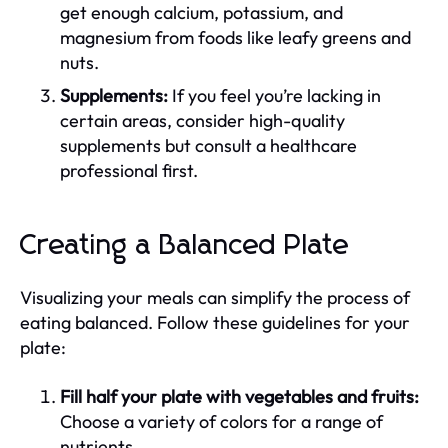
get enough calcium, potassium, and
magnesium from foods like leafy greens and
nuts.
Supplements:
If you feel you’re lacking in
certain areas, consider high-quality
supplements but consult a healthcare
professional first.
Creating a Balanced Plate
Visualizing your meals can simplify the process of
eating balanced. Follow these guidelines for your
plate:
Fill half your plate with vegetables and fruits:
Choose a variety of colors for a range of
nutrients.