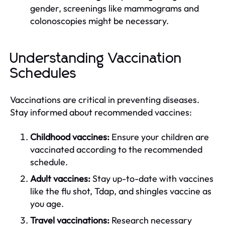
gender, screenings like mammograms and
colonoscopies might be necessary.
Understanding Vaccination
Schedules
Vaccinations are critical in preventing diseases.
Stay informed about recommended vaccines:
Childhood vaccines:
Ensure your children are
vaccinated according to the recommended
schedule.
Adult vaccines:
Stay up-to-date with vaccines
like the flu shot, Tdap, and shingles vaccine as
you age.
Travel vaccinations:
Research necessary