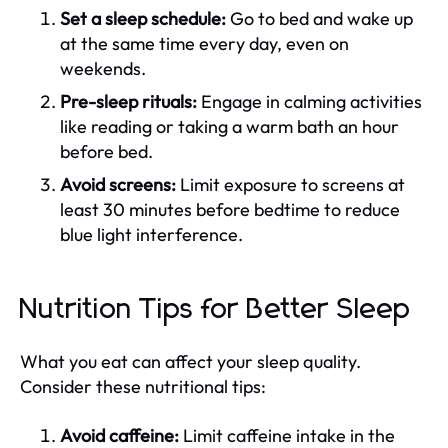
Set a sleep schedule:
Go to bed and wake up
at the same time every day, even on
weekends.
Pre-sleep rituals:
Engage in calming activities
like reading or taking a warm bath an hour
before bed.
Avoid screens:
Limit exposure to screens at
least 30 minutes before bedtime to reduce
blue light interference.
Nutrition Tips for Better Sleep
What you eat can affect your sleep quality.
Consider these nutritional tips:
Avoid caffeine:
Limit caffeine intake in the