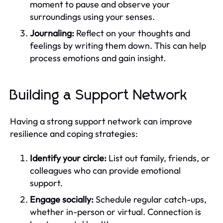
moment to pause and observe your
surroundings using your senses.
Journaling:
Reflect on your thoughts and
feelings by writing them down. This can help
process emotions and gain insight.
Building a Support Network
Having a strong support network can improve
resilience and coping strategies:
Identify your circle:
List out family, friends, or
colleagues who can provide emotional
support.
Engage socially:
Schedule regular catch-ups,
whether in-person or virtual. Connection is