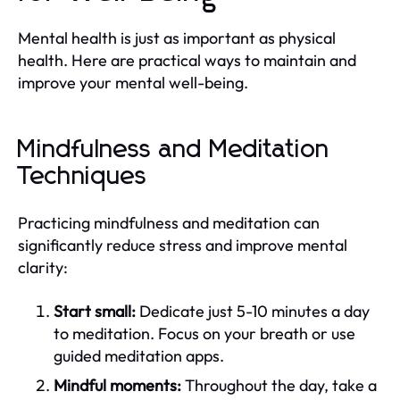
Mental health is just as important as physical
health. Here are practical ways to maintain and
improve your mental well-being.
Mindfulness and Meditation
Techniques
Practicing mindfulness and meditation can
significantly reduce stress and improve mental
clarity:
Start small:
Dedicate just 5-10 minutes a day
to meditation. Focus on your breath or use
guided meditation apps.
Mindful moments:
Throughout the day, take a