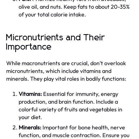
olive oil, and nuts. Keep fats to about 20-35%
of your total calorie intake.
Micronutrients and Their
Importance
While macronutrients are crucial, don’t overlook
micronutrients, which include vitamins and
minerals. They play vital roles in bodily functions:
Vitamins:
Essential for immunity, energy
production, and brain function. Include a
colorful variety of fruits and vegetables in
your diet.
Minerals:
Important for bone health, nerve
function, and muscle contraction. Ensure you