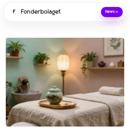
Fonderbolaget
F
News