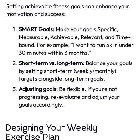
Setting achievable fitness goals can enhance your
motivation and success:
SMART Goals:
Make your goals Specific,
Measurable, Achievable, Relevant, and Time-
bound. For example, "I want to run 5k in under
30 minutes within 3 months."
Short-term vs. long-term:
Balance your goals
by setting short-term (weekly/monthly)
targets alongside long-term goals.
Adjusting goals:
Be flexible. If you’re not
progressing, re-evaluate and adjust your
goals accordingly.
Designing Your Weekly
Exercise Plan