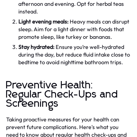
afternoon and evening. Opt for herbal teas
instead.
Light evening meals:
Heavy meals can disrupt
sleep. Aim for a light dinner with foods that
promote sleep, like turkey or bananas.
Stay hydrated:
Ensure you’re well-hydrated
during the day, but reduce fluid intake close to
bedtime to avoid nighttime bathroom trips.
Preventive Health:
Regular Check-Ups and
Screenings
Taking proactive measures for your health can
prevent future complications. Here's what you
need to know about regular health check-ups and