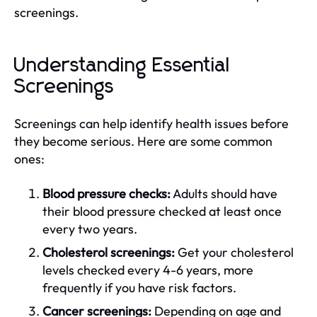
screenings.
Understanding Essential
Screenings
Screenings can help identify health issues before
they become serious. Here are some common
ones:
Blood pressure checks:
Adults should have
their blood pressure checked at least once
every two years.
Cholesterol screenings:
Get your cholesterol
levels checked every 4-6 years, more
frequently if you have risk factors.
Cancer screenings:
Depending on age and