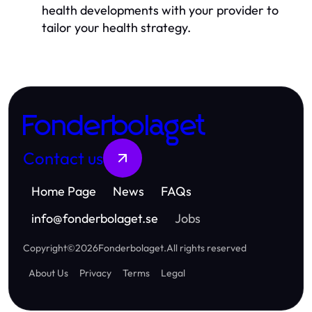
health developments with your provider to
tailor your health strategy.
Fonderbolaget
Contact us
Home Page
News
FAQs
info
@
fonderbolaget.se
Jobs
Copyright
©
2026
Fonderbolaget
.
All rights reserved
About Us
Privacy
Terms
Legal