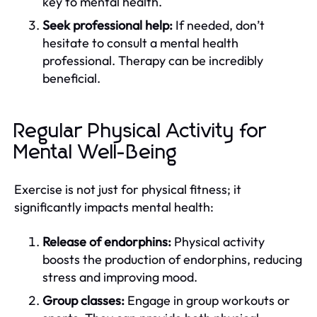
key to mental health.
Seek professional help:
If needed, don’t
hesitate to consult a mental health
professional. Therapy can be incredibly
beneficial.
Regular Physical Activity for
Mental Well-Being
Exercise is not just for physical fitness; it
significantly impacts mental health:
Release of endorphins:
Physical activity
boosts the production of endorphins, reducing
stress and improving mood.
Group classes:
Engage in group workouts or