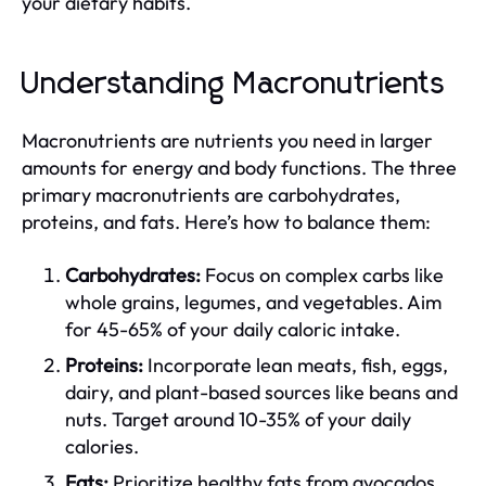
your dietary habits.
Understanding Macronutrients
Macronutrients are nutrients you need in larger
amounts for energy and body functions. The three
primary macronutrients are carbohydrates,
proteins, and fats. Here’s how to balance them:
Carbohydrates:
Focus on complex carbs like
whole grains, legumes, and vegetables. Aim
for 45-65% of your daily caloric intake.
Proteins:
Incorporate lean meats, fish, eggs,
dairy, and plant-based sources like beans and
nuts. Target around 10-35% of your daily
calories.
Fats:
Prioritize healthy fats from avocados,