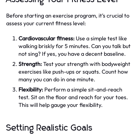
Before starting an exercise program, it’s crucial to
assess your current fitness level:
Cardiovascular fitness:
Use a simple test like
walking briskly for 5 minutes. Can you talk but
not sing? If yes, you have a decent baseline.
Strength:
Test your strength with bodyweight
exercises like push-ups or squats. Count how
many you can do in one minute.
Flexibility:
Perform a simple sit-and-reach
test. Sit on the floor and reach for your toes.
This will help gauge your flexibility.
Setting Realistic Goals