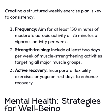
Creating a structured weekly exercise plan is key
to consistency:
Frequency:
Aim for at least 150 minutes of
moderate aerobic activity or 75 minutes of
vigorous activity per week.
Strength training:
Include at least two days
per week of muscle-strengthening activities
targeting all major muscle groups.
Active recovery:
Incorporate flexibility
exercises or yoga on rest days to enhance
recovery.
Mental Health: Strategies
for Well-Being