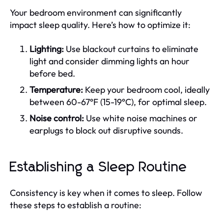
Your bedroom environment can significantly
impact sleep quality. Here’s how to optimize it:
Lighting:
Use blackout curtains to eliminate
light and consider dimming lights an hour
before bed.
Temperature:
Keep your bedroom cool, ideally
between 60-67°F (15-19°C), for optimal sleep.
Noise control:
Use white noise machines or
earplugs to block out disruptive sounds.
Establishing a Sleep Routine
Consistency is key when it comes to sleep. Follow
these steps to establish a routine: