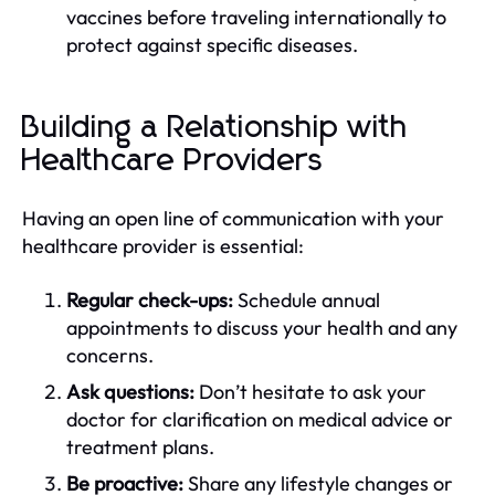
vaccines before traveling internationally to
protect against specific diseases.
Building a Relationship with
Healthcare Providers
Having an open line of communication with your
healthcare provider is essential:
Regular check-ups:
Schedule annual
appointments to discuss your health and any
concerns.
Ask questions:
Don’t hesitate to ask your
doctor for clarification on medical advice or
treatment plans.
Be proactive:
Share any lifestyle changes or