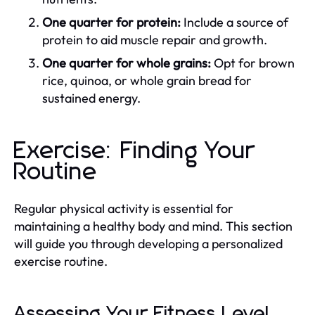
One quarter for protein:
Include a source of
protein to aid muscle repair and growth.
One quarter for whole grains:
Opt for brown
rice, quinoa, or whole grain bread for
sustained energy.
Exercise: Finding Your
Routine
Regular physical activity is essential for
maintaining a healthy body and mind. This section
will guide you through developing a personalized
exercise routine.
Assessing Your Fitness Level