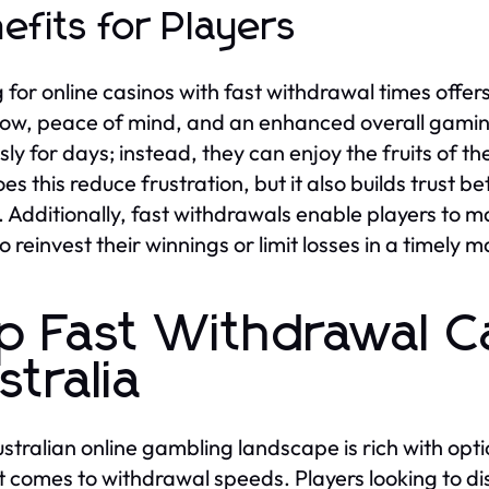
efits for Players
 for online casinos with fast withdrawal times offe
low, peace of mind, and an enhanced overall gamin
sly for days; instead, they can enjoy the fruits of th
oes this reduce frustration, but it also builds trust 
y. Additionally, fast withdrawals enable players to m
o reinvest their winnings or limit losses in a timely 
p Fast Withdrawal Ca
stralia
stralian online gambling landscape is rich with opti
t comes to withdrawal speeds. Players looking to d