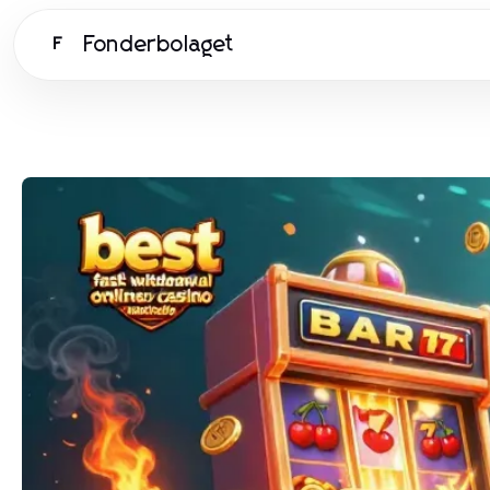
Fonderbolaget
F