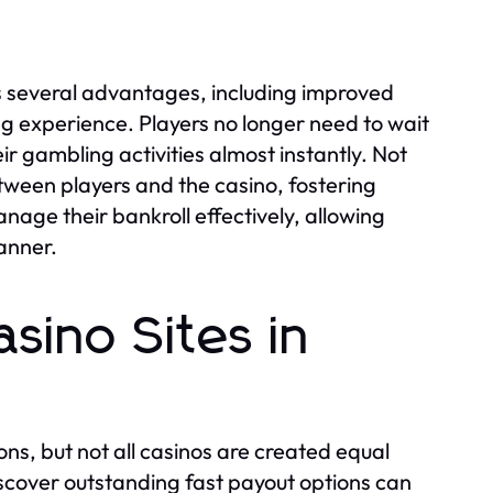
rs several advantages, including improved
g experience. Players no longer need to wait
eir gambling activities almost instantly. Not
between players and the casino, fostering
anage their bankroll effectively, allowing
manner.
sino Sites in
ons, but not all casinos are created equal
iscover outstanding fast payout options can