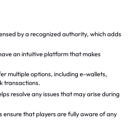
icensed by a recognized authority, which adds
have an intuitive platform that makes
fer multiple options, including e-wallets,
ck transactions.
lps resolve any issues that may arise during
s ensure that players are fully aware of any