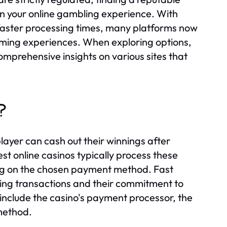
 in your online gambling experience. With
aster processing times, many platforms now
ming experiences. When exploring options,
mprehensive insights on various sites that
?
layer can cash out their winnings after
st online casinos typically process these
ing on the chosen payment method. Fast
dling transactions and their commitment to
 include the casino's payment processor, the
 method.