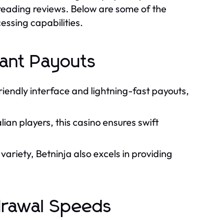
 reading reviews. Below are some of the
essing capabilities.
tant Payouts
riendly interface and lightning-fast payouts,
an players, this casino ensures swift
riety, Betninja also excels in providing
drawal Speeds