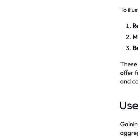
To ill
R
M
Be
These 
offer 
and co
Use
Gainin
aggreg