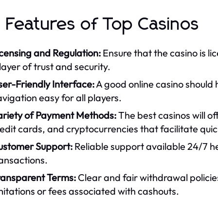
 Features of Top Casinos
censing and Regulation:
Ensure that the casino is l
layer of trust and security.
er-Friendly Interface:
A good online casino should 
vigation easy for all players.
ariety of Payment Methods:
The best casinos will of
edit cards, and cryptocurrencies that facilitate qui
ustomer Support:
Reliable support available 24/7 he
ansactions.
ransparent Terms:
Clear and fair withdrawal policie
mitations or fees associated with cashouts.