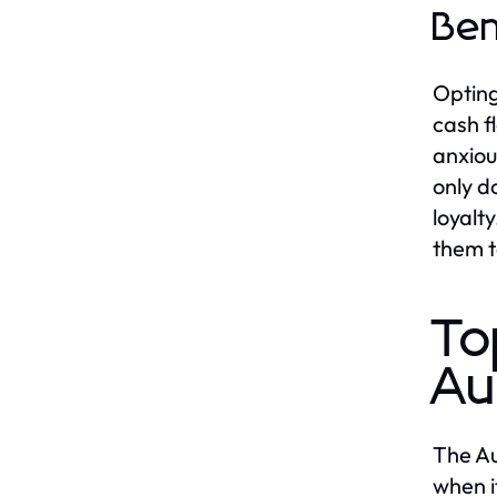
Ben
Opting
cash f
anxiou
only d
loyalt
them t
To
Au
The Au
when i