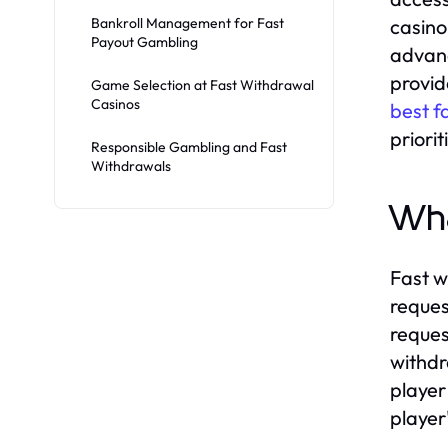
Bankroll Management for Fast
casino
Payout Gambling
advanc
provid
Game Selection at Fast Withdrawal
Casinos
best f
priorit
Responsible Gambling and Fast
Withdrawals
Wha
Fast w
reques
reques
withdr
player
player