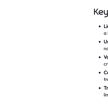
Key
Li
a 
Us
na
V
cr
C
tr
T
li