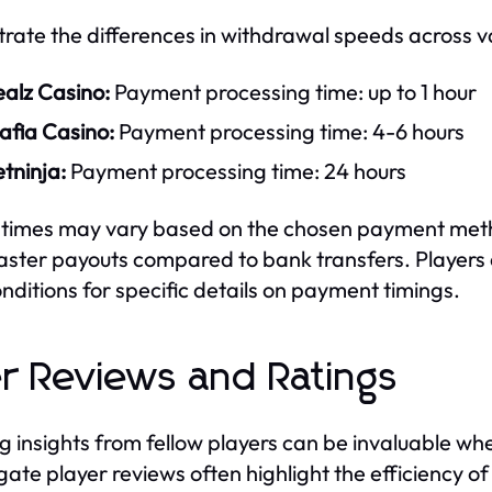
ustrate the differences in withdrawal speeds across 
ealz Casino:
Payment processing time: up to 1 hour
afia Casino:
Payment processing time: 4-6 hours
tninja:
Payment processing time: 24 hours
times may vary based on the chosen payment method
faster payouts compared to bank transfers. Players
nditions for specific details on payment timings.
r Reviews and Ratings
g insights from fellow players can be invaluable wh
ate player reviews often highlight the efficiency o