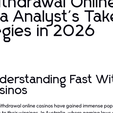
ithdrawal Onlin
ia Analyst's Ta
egies in 2026
derstanding Fast Wi
sinos
ithdrawal online casinos have gained immense pop
 to their winnings. In Australia, where gaming laws a