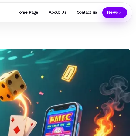
Home Page
About Us
Contact us
News