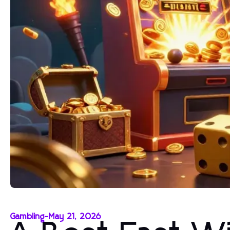
Gambling
-
May 21, 2026