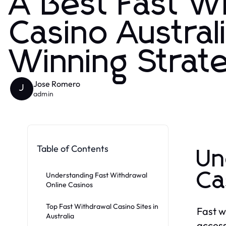
A Best Fast W
Casino Austral
Winning Strat
Jose Romero
J
admin
Table of Contents
Un
Ca
Understanding Fast Withdrawal
Online Casinos
Top Fast Withdrawal Casino Sites in
Fast w
Australia
access