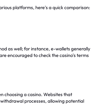
various platforms, here's a quick comparison:
 as well; for instance, e-wallets generally
 are encouraged to check the casino's terms
en choosing a casino. Websites that
f withdrawal processes, allowing potential