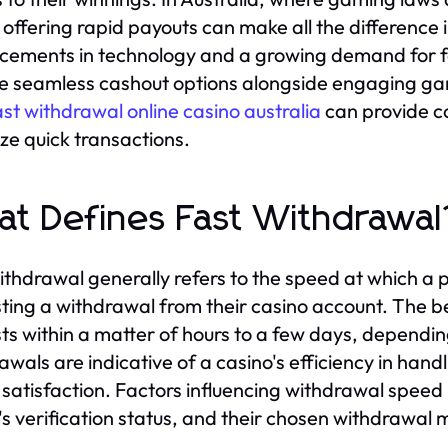
 offering rapid payouts can make all the difference
ements in technology and a growing demand for f
e seamless cashout options alongside engaging ga
ast withdrawal online casino australia
can provide co
ize quick transactions.
t Defines Fast Withdrawal
ithdrawal generally refers to the speed at which a p
ting a withdrawal from their casino account. The be
ts within a matter of hours to a few days, depend
awals are indicative of a casino's efficiency in han
 satisfaction. Factors influencing withdrawal speed
's verification status, and their chosen withdrawal