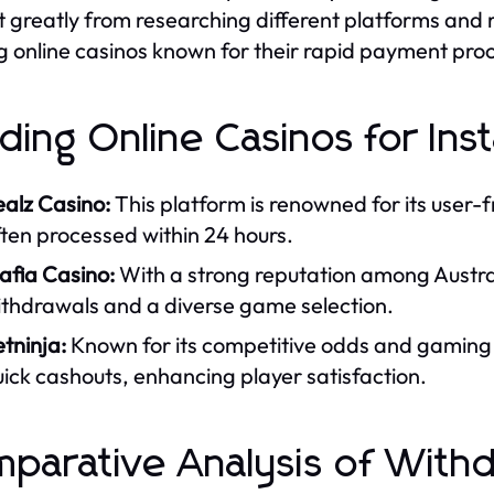
t greatly from researching different platforms and
g online casinos known for their rapid payment proc
ding Online Casinos for Ins
ealz Casino:
This platform is renowned for its user-f
ten processed within 24 hours.
afia Casino:
With a strong reputation among Australi
ithdrawals and a diverse game selection.
tninja:
Known for its competitive odds and gaming va
ick cashouts, enhancing player satisfaction.
parative Analysis of With