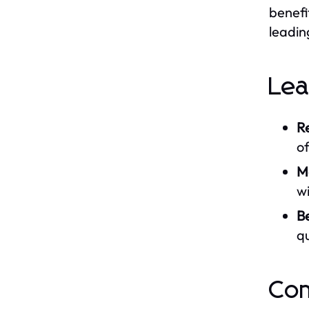
benefi
leadin
Lea
R
of
M
w
Be
qu
Com