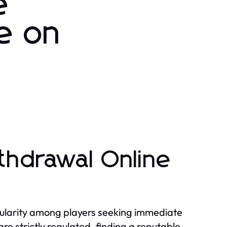
e
ke on
thdrawal Online
ularity among players seeking immediate
re strictly regulated, finding a reputable